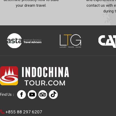
your dream travel.
contact us with 
during 
Find Us：
+855 88 297 6207