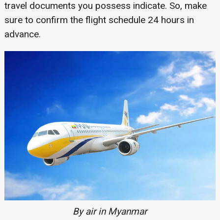
travel documents you possess indicate. So, make
sure to confirm the flight schedule 24 hours in
advance.
By air in Myanmar