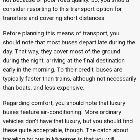
consider resorting to this transport option for
transfers and covering short distances.
Before planning this means of transport, you
should note that most buses depart late during the
day. That way, they cover most of the ground
during the night, arriving at the final destination
early in the morning. To their credit, buses are
typically faster than trains, although not necessarily
than boats, and less expensive.
Regarding comfort, you should note that luxury
buses feature air-conditioning. More ordinary
vehicles don't have that luxury, but you should find
these quite acceptable, though. The catch about
traveling by bus in Myanmar is that you will