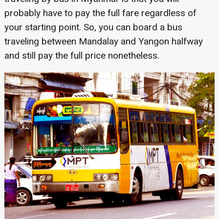
probably have to pay the full fare regardless of
your starting point. So, you can board a bus
traveling between Mandalay and Yangon halfway
and still pay the full price nonetheless.