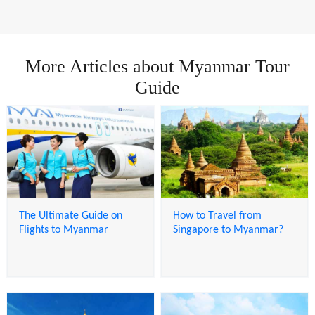
More Articles about Myanmar Tour
Guide
The Ultimate Guide on
How to Travel from
Flights to Myanmar
Singapore to Myanmar?