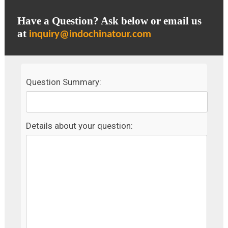
Have a Question? Ask below or email us
at
inquiry@indochinatour.com
Question Summary:
Details about your question: