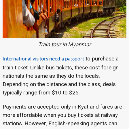
Train tour in Myanmar
to purchase a
International visitors need a passport
train ticket. Unlike bus tickets, these cost foreign
nationals the same as they do the locals.
Depending on the distance and the class, deals
typically range from $10 to $25.
Payments are accepted only in Kyat and fares are
more affordable when you buy tickets at railway
stations. However, English-speaking agents can