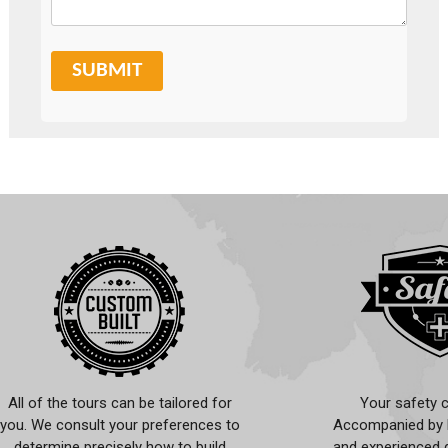
SUBMIT
All of the tours can be tailored for
Your safety c
you. We consult your preferences to
Accompanied by l
determine precisely how to build
and experienced d