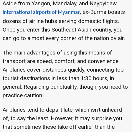
Aside from Yangon, Mandalay, and Naypyidaw
, ex-Burma boasts
international airports of Myanmar
dozens of airline hubs serving domestic flights.
Once you enter this Southeast Asian country, you
can go to almost every corner of the nation by air.
The main advantages of using this means of
transport are speed, comfort, and convenience.
Airplanes cover distances quickly, connecting top
tourist destinations in less than 1:30 hours, in
general. Regarding punctuality, though, you need to
practice caution.
Airplanes tend to depart late, which isn't unheard
of, to say the least. However, it may surprise you
that sometimes these take off earlier than the