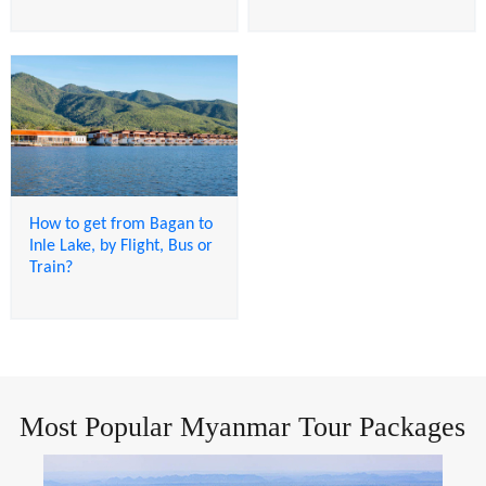
How to get from Bagan to
Inle Lake, by Flight, Bus or
Train?
Most Popular Myanmar Tour Packages