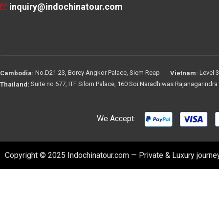
inquiry@indochinatour.com
No.D21-23, Borey Angkor Palace, Siem Reap
Level 3
Cambodia:
Vietnam:
Suite no 677, ITF Silom Palace, 160 Soi Naradhiwas Rajanagarindr
Thailand:
We Accept:
Copyright © 2025 Indochinatour.com — Private & Luxury journey