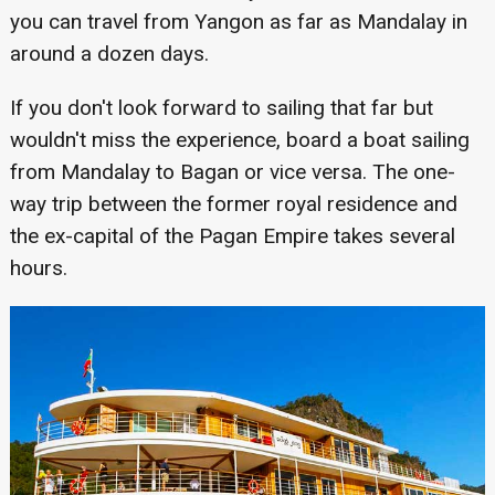
you can travel from Yangon as far as Mandalay in
around a dozen days.
If you don't look forward to sailing that far but
wouldn't miss the experience, board a boat sailing
from Mandalay to Bagan or vice versa. The one-
way trip between the former royal residence and
the ex-capital of the Pagan Empire takes several
hours.