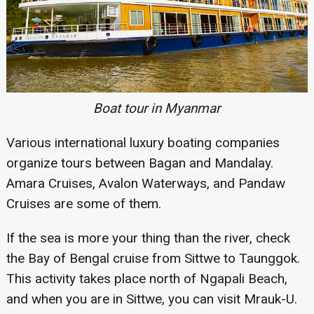
Boat tour in Myanmar
Various international luxury boating companies
organize tours between Bagan and Mandalay.
Amara Cruises, Avalon Waterways, and Pandaw
Cruises are some of them.
If the sea is more your thing than the river, check
the Bay of Bengal cruise from Sittwe to Taunggok.
This activity takes place north of Ngapali Beach,
and when you are in Sittwe, you can visit Mrauk-U.