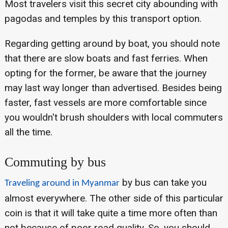
Most travelers visit this secret city abounding with
pagodas and temples by this transport option.
Regarding getting around by boat, you should note
that there are slow boats and fast ferries. When
opting for the former, be aware that the journey
may last way longer than advertised. Besides being
faster, fast vessels are more comfortable since
you wouldn't brush shoulders with local commuters
all the time.
Commuting by bus
by bus can take you
Traveling around in Myanmar
almost everywhere. The other side of this particular
coin is that it will take quite a time more often than
not because of poor road quality. So, you should