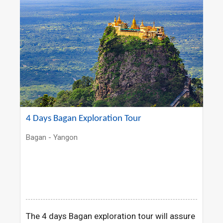
4 Days Bagan Exploration Tour
Bagan - Yangon
The 4 days Bagan exploration tour will assure