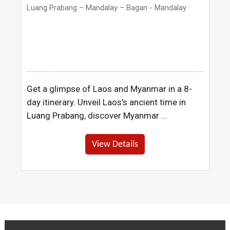
Luang Prabang – Mandalay – Bagan - Mandalay
Get a glimpse of Laos and Myanmar in a 8-
day itinerary. Unveil Laos’s ancient time in
Luang Prabang, discover Myanmar ...
View Details