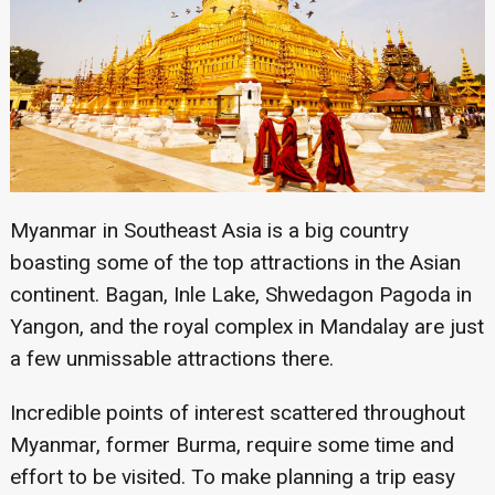
Myanmar in Southeast Asia is a big country
boasting some of the top attractions in the Asian
continent. Bagan, Inle Lake, Shwedagon Pagoda in
Yangon, and the royal complex in Mandalay are just
a few unmissable attractions there.
Incredible points of interest scattered throughout
Myanmar, former Burma, require some time and
effort to be visited. To make planning a trip easy