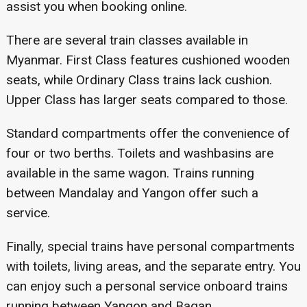
assist you when booking online.
There are several train classes available in
Myanmar. First Class features cushioned wooden
seats, while Ordinary Class trains lack cushion.
Upper Class has larger seats compared to those.
Standard compartments offer the convenience of
four or two berths. Toilets and washbasins are
available in the same wagon. Trains running
between Mandalay and Yangon offer such a
service.
Finally, special trains have personal compartments
with toilets, living areas, and the separate entry. You
can enjoy such a personal service onboard trains
running between Yangon and Bagan.