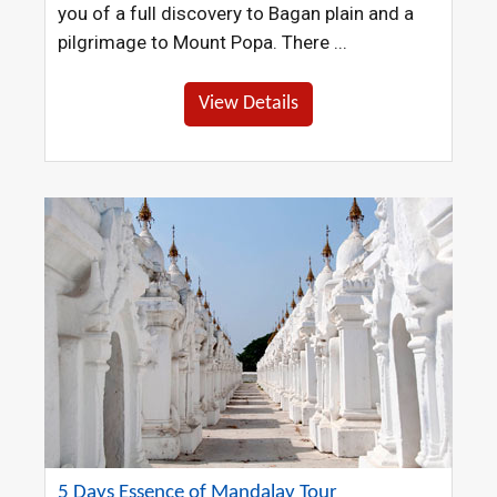
you of a full discovery to Bagan plain and a
pilgrimage to Mount Popa. There ...
View Details
5 Days Essence of Mandalay Tour