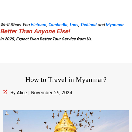
We'll Show You
,
,
,
and
Vietnam
Cambodia
Laos
Thailand
Myanmar
Better Than Anyone Else!
In 2025, Expect Even Better Tour Service from Us.
How to Travel in Myanmar?
By Alice | November. 29, 2024