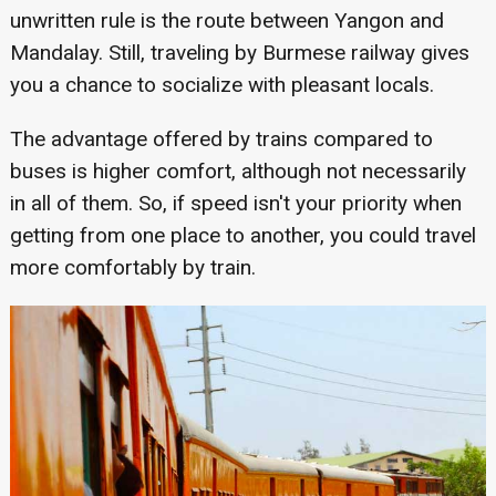
unwritten rule is the route between Yangon and
Mandalay. Still, traveling by Burmese railway gives
you a chance to socialize with pleasant locals.
The advantage offered by trains compared to
buses is higher comfort, although not necessarily
in all of them. So, if speed isn't your priority when
getting from one place to another, you could travel
more comfortably by train.