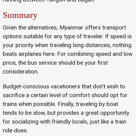
Summary
Given the alternatives, Myanmar offers transport
options suitable for any type of traveler. If speed is
your priority when traveling long distances, nothing
beats airplanes here. For combining speed and low
price, the bus service should be your first
consideration.
Budget-conscious vacationers that don't wish to
sacrifice a certain level of comfort should opt for
trains when possible. Finally, traveling by boat
tends to be slow, but provides a great opportunity
for socializing with friendly locals, just like a train
ride does.