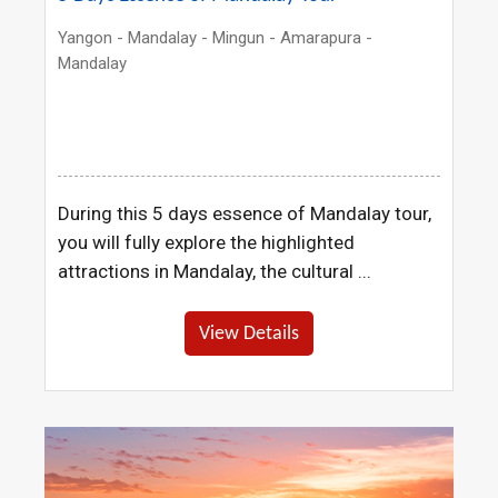
Yangon - Mandalay - Mingun - Amarapura -
Mandalay
During this 5 days essence of Mandalay tour,
you will fully explore the highlighted
attractions in Mandalay, the cultural ...
View Details