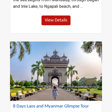
and Inle Lake, to Ngapali beach, and ...
View Details
8 Days Laos and Myanmar Glimpse Tour