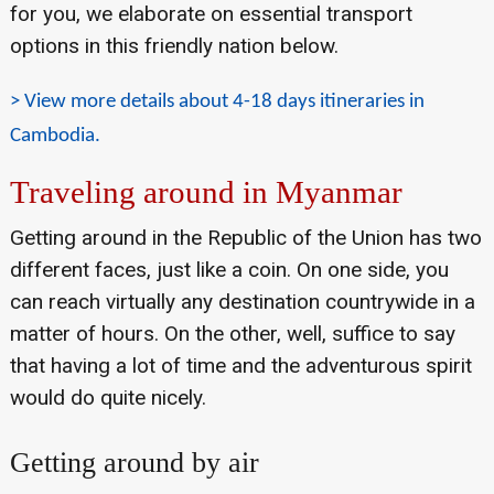
for you, we elaborate on essential transport
options in this friendly nation below.
> View more details about 4-18 days itineraries in
Cambodia.
Traveling around in Myanmar
Getting around in the Republic of the Union has two
different faces, just like a coin. On one side, you
can reach virtually any destination countrywide in a
matter of hours. On the other, well, suffice to say
that having a lot of time and the adventurous spirit
would do quite nicely.
Getting around by air