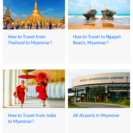
How to Travel from
How to Travel to Ngapali
Thailand to Myanmar?
Beach, Myanmar?
How to Travel from India
All Airports in Myanmar
to Myanmar?