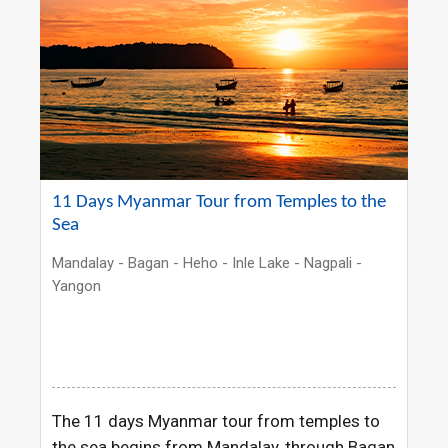
11 Days Myanmar Tour from Temples to the
Sea
Mandalay - Bagan - Heho - Inle Lake - Nagpali -
Yangon
The 11 days Myanmar tour from temples to
the sea begins from Mandalay, through Bagan