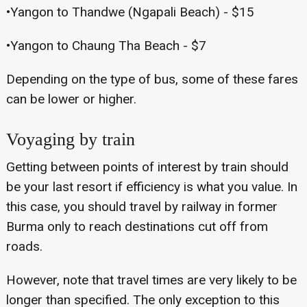
•Yangon to Thandwe (Ngapali Beach) - $15
•Yangon to Chaung Tha Beach - $7
Depending on the type of bus, some of these fares
can be lower or higher.
Voyaging by train
Getting between points of interest by train should
be your last resort if efficiency is what you value. In
this case, you should travel by railway in former
Burma only to reach destinations cut off from
roads.
However, note that travel times are very likely to be
longer than specified. The only exception to this