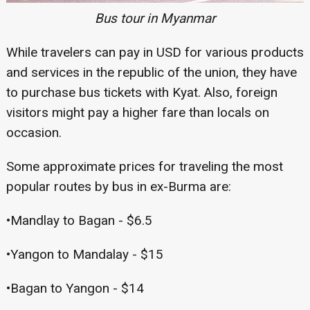
Bus tour in Myanmar
While travelers can pay in USD for various products
and services in the republic of the union, they have
to purchase bus tickets with Kyat. Also, foreign
visitors might pay a higher fare than locals on
occasion.
Some approximate prices for traveling the most
popular routes by bus in ex-Burma are:
•Mandlay to Bagan - $6.5
•Yangon to Mandalay - $15
•Bagan to Yangon - $14