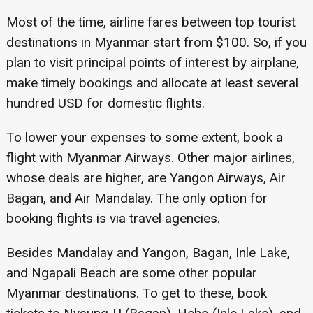
Most of the time, airline fares between top tourist
destinations in Myanmar start from $100. So, if you
plan to visit principal points of interest by airplane,
make timely bookings and allocate at least several
hundred USD for domestic flights.
To lower your expenses to some extent, book a
flight with Myanmar Airways. Other major airlines,
whose deals are higher, are Yangon Airways, Air
Bagan, and Air Mandalay. The only option for
booking flights is via travel agencies.
Besides Mandalay and Yangon, Bagan, Inle Lake,
and Ngapali Beach are some other popular
Myanmar destinations. To get to these, book