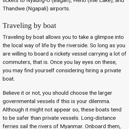
tickets to Nyaung-U (Bagan), Heho (Inle Lake), and
Thandwe (Ngapali) airports.
Traveling by boat
Traveling by boat allows you to take a glimpse into
the local way of life by the riverside. So long as you
are willing to board a rickety vessel carrying a lot of
commuters, that is. Once you lay eyes on these,
you may find yourself considering hiring a private
boat.
Believe it or not, you should choose the larger
governmental vessels if this is your dilemma.
Although it might not appear so, these boats tend
to be safer than private vessels. Long-distance
ferries sail the rivers of Myanmar. Onboard them,