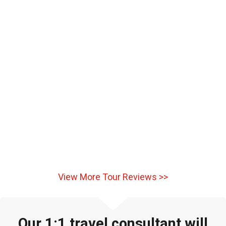
View More Tour Reviews >>
Our 1:1 travel consultant will