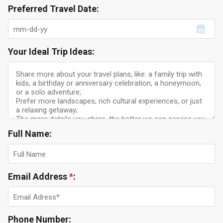
Preferred Travel Date:
Your Ideal Trip Ideas:
Full Name:
Email Address
*
:
Phone Number: