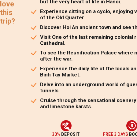
but the very heart of life in Hanoi.
love
Experience sitting on a cyclo, enjoying 
this
of the Old Quarter.
trip?
Discover Hoi An ancient town and see the
Visit One of the last remaining colonial
Cathedral.
To see the Reunification Palace where 
after the war.
Experience the daily life of the locals
Binh Tay Market.
Delve into an underground world of guerr
tunnels.
Cruise through the sensational scenery 
and limestone karsts.
30%
DEPOSIT
FREE 3 DAYS
BOO