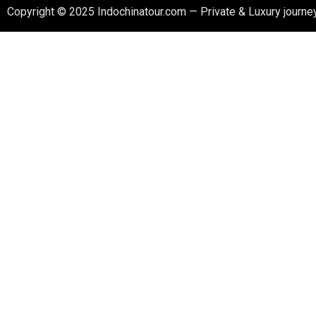
Copyright © 2025 Indochinatour.com — Private & Luxury journey