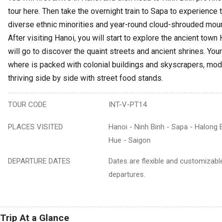
tour here. Then take the overnight train to Sapa to experience t
diverse ethnic minorities and year-round cloud-shrouded mou
After visiting Hanoi, you will start to explore the ancient town
will go to discover the quaint streets and ancient shrines. Your 
where is packed with colonial buildings and skyscrapers, mod
thriving side by side with street food stands.
TOUR CODE
INT-V-PT14
PLACES VISITED
Hanoi - Ninh Binh - Sapa - Halong 
Hue - Saigon
DEPARTURE DATES
Dates are flexible and customizable
departures.
Trip At a Glance