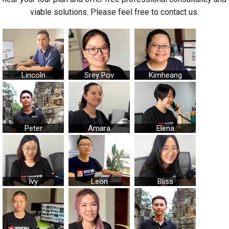
viable solutions. Please feel free to contact us.
Lincoln
Srey Pov
Kimheang
Peter
Amara
Elena
Ivy
Leon
Bliss