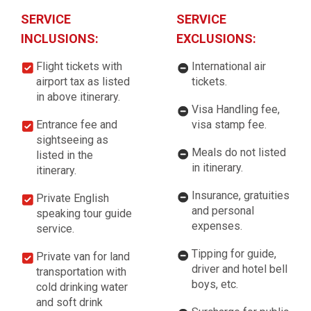
SERVICE
SERVICE
INCLUSIONS:
EXCLUSIONS:
Flight tickets with
International air
airport tax as listed
tickets.
in above itinerary.
Visa Handling fee,
Entrance fee and
visa stamp fee.
sightseeing as
Meals do not listed
listed in the
in itinerary.
itinerary.
Insurance, gratuities
Private English
and personal
speaking tour guide
expenses.
service.
Tipping for guide,
Private van for land
driver and hotel bell
transportation with
boys, etc.
cold drinking water
and soft drink