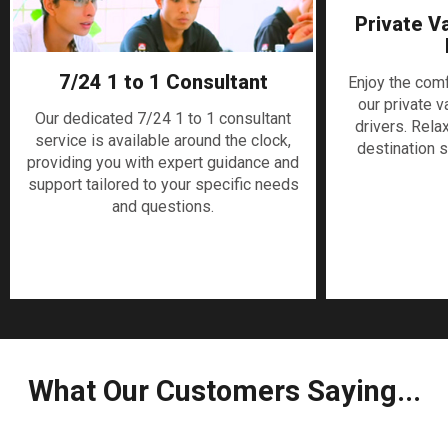
Private V
7/24 1 to 1 Consultant
Enjoy the com
our private v
Our dedicated 7/24 1 to 1 consultant
drivers. Rela
service is available around the clock,
destination s
providing you with expert guidance and
support tailored to your specific needs
and questions.
What Our Customers Saying...