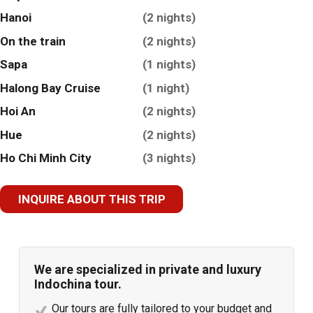
Hanoi
(2 nights)
On the train
(2 nights)
Sapa
(1 nights)
Halong Bay Cruise
(1 night)
Hoi An
(2 nights)
Hue
(2 nights)
Ho Chi Minh City
(3 nights)
INQUIRE ABOUT THIS TRIP
We are specialized in private and luxury
Indochina tour.
Our tours are fully tailored to your budget and