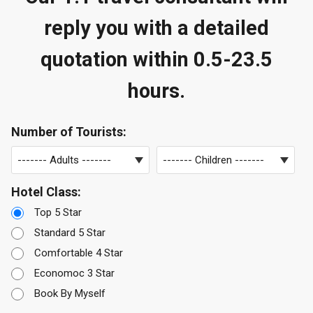
reply you with a detailed
quotation within 0.5-23.5
hours.
Number of Tourists:
Hotel Class:
Top 5 Star
Standard 5 Star
Comfortable 4 Star
Economoc 3 Star
Book By Myself