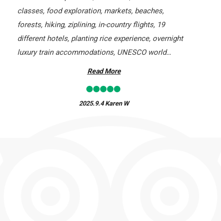
classes, food exploration, markets, beaches,
forests, hiking, ziplining, in-country flights, 19
different hotels, planting rice experience, overnight
luxury train accommodations, UNESCO world
heritage sites, markets, and walking tours. Without a
Read More
doubt, this company knows tours!
2025.9.4
Karen W