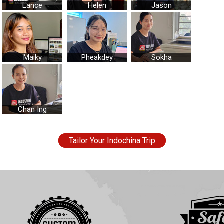
Lance
Helen
Jason
Maiky
Pheakdey
Sokha
Chan Ing
Tailor Your Indochina Trip
Essence of Vietnam Tour
5
out of
5
based on
31
reviews.