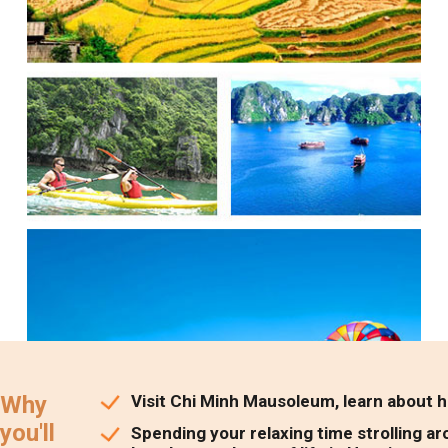
Why
Visit Chi Minh Mausoleum, learn about his
you'll
Spending your relaxing time strolling ar