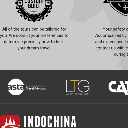
All of the tours can be tailored for
Your safety c
you. We consult your preferences to
Accompanied by l
determine precisely how to build
and experienced d
your dream travel.
contact us with 
during 