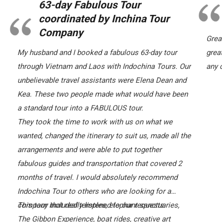
63-day Fabulous Tour
coordinated by Inchina Tour
Company
Grea
My husband and I booked a fabulous 63-day tour
grea
through Vietnam and Laos with Indochina Tours. Our
any c
unbelievable travel assistants were Elena Dean and
Kea. These two people made what would have been
a standard tour into a FABULOUS tour.
They took the time to work with us on what we
wanted, changed the itinerary to suit us, made all the
arrangements and were able to put together
fabulous guides and transportation that covered 2
months of travel. I would absolutely recommend
Indochina Tour to others who are looking for a
company that really listened to our requests.
This tour included temples, elephant sanctuaries,
The Gibbon Experience, boat rides, creative art