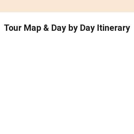
Tour Map & Day by Day Itinerary