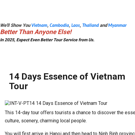
We'll Show You
,
,
,
and
Vietnam
Cambodia
Laos
Thailand
Myanmar
Better Than Anyone Else!
In 2025, Expect Even Better Tour Service from Us.
14 Days Essence of Vietnam
Tour
This 14-day tour offers tourists a chance to discover the ess
culture, scenery, charming local people.
You will first arrive in Hanoi and then head to Ninh Binh provinc