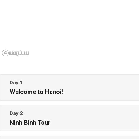
Day 1
Welcome to Hanoi!
Day 2
Ninh Binh Tour