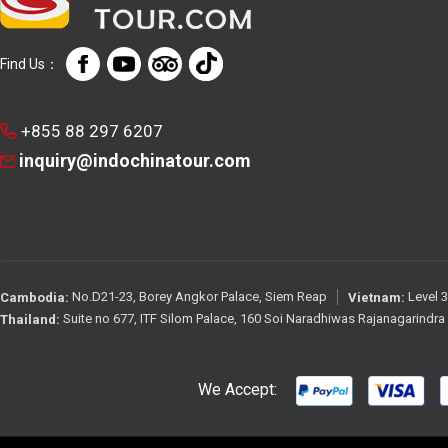
Find Us：
+855 88 297 6207
inquiry@indochinatour.com
No.D21-23, Borey Angkor Palace, Siem Reap
Level 3
Cambodia:
Vietnam:
Suite no 677, ITF Silom Palace, 160 Soi Naradhiwas Rajanagarindr
Thailand:
We Accept: