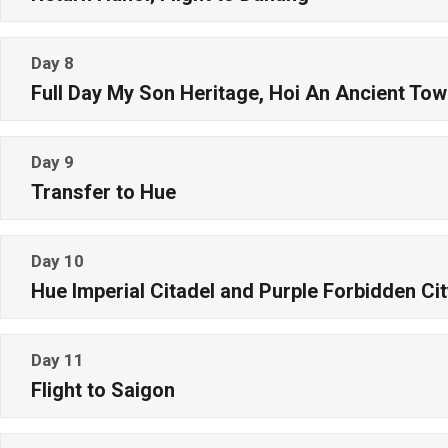
Day 8
Full Day My Son Heritage, Hoi An Ancient To
Day 9
Transfer to Hue
Day 10
Hue Imperial Citadel and Purple Forbidden Cit
Day 11
Flight to Saigon