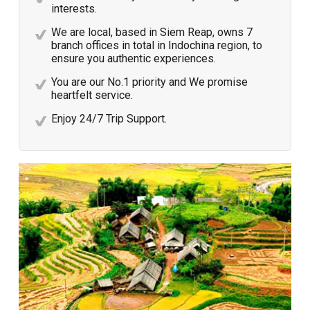
interests.
We are local, based in Siem Reap, owns 7
branch offices in total in Indochina region, to
ensure you authentic experiences.
You are our No.1 priority and We promise
heartfelt service.
Enjoy 24/7 Trip Support.