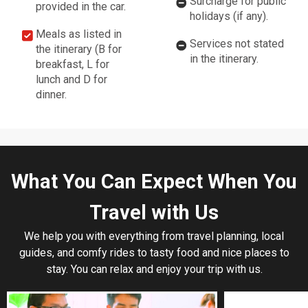
Surcharge for public
provided in the car.
holidays (if any).
Meals as listed in
Services not stated
the itinerary (B for
in the itinerary.
breakfast, L for
lunch and D for
dinner.
What You Can Expect When You
Travel with Us
We help you with everything from travel planning, local
guides, and comfy rides to tasty food and nice places to
stay. You can relax and enjoy your trip with us.