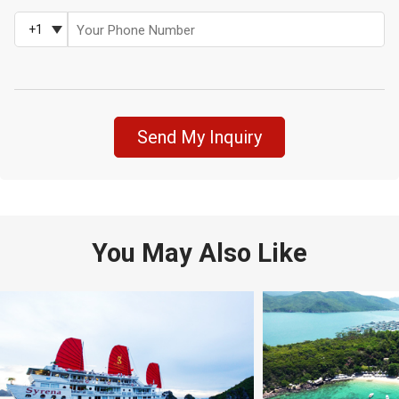
+1
Send My Inquiry
You May Also Like