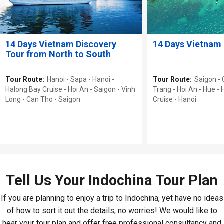
14 Days Vietnam Discovery
14 Days Vietnam 
Tour from North to South
Tour Route:
Hanoi - Sapa - Hanoi -
Tour Route:
Saigon -
Halong Bay Cruise - Hoi An - Saigon - Vinh
Trang - Hoi An - Hue -
Long - Can Tho - Saigon
Cruise - Hanoi
Tell Us Your Indochina Tour Plan
If you are planning to enjoy a trip to Indochina, yet have no ideas
of how to sort it out the details, no worries! We would like to
hear your tour plan and offer free professional consultancy and