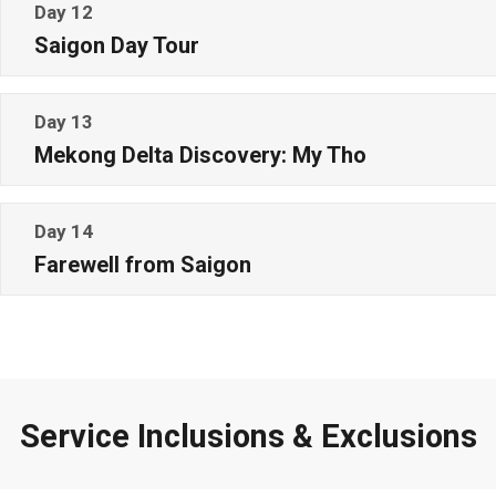
Day 12
Saigon Day Tour
Day 13
Mekong Delta Discovery: My Tho
Day 14
Farewell from Saigon
Service Inclusions & Exclusions