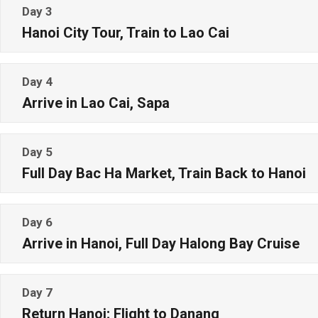
Day 3
Hanoi City Tour, Train to Lao Cai
Day 4
Arrive in Lao Cai, Sapa
Day 5
Full Day Bac Ha Market, Train Back to Hanoi
Day 6
Arrive in Hanoi, Full Day Halong Bay Cruise
Day 7
Return Hanoi; Flight to Danang