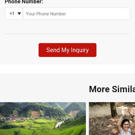
Phone Number:
+1
Send My Inquiry
More Simil