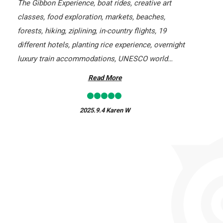
The Gibbon Experience, boat rides, creative art
classes, food exploration, markets, beaches,
forests, hiking, ziplining, in-country flights, 19
different hotels, planting rice experience, overnight
luxury train accommodations, UNESCO world
heritage sites, markets, and walking tours. Without a
Read More
doubt, this company knows tours!
2025.9.4
Karen W