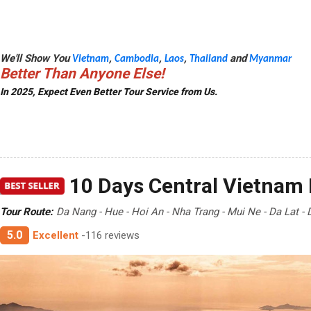
We'll Show You
,
,
,
and
Vietnam
Cambodia
Laos
Thailand
Myanmar
Better Than Anyone Else!
In 2025, Expect Even Better Tour Service from Us.
10 Days Central Vietnam 
Tour Route:
Da Nang - Hue - Hoi An - Nha Trang - Mui Ne - Da Lat -
5.0
Excellent
-116 reviews