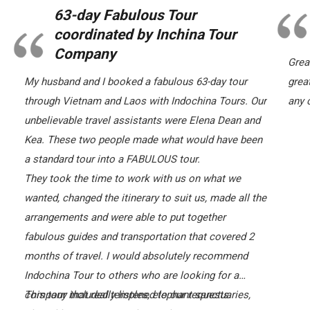
63-day Fabulous Tour
coordinated by Inchina Tour
Company
Grea
My husband and I booked a fabulous 63-day tour
grea
through Vietnam and Laos with Indochina Tours. Our
any c
unbelievable travel assistants were Elena Dean and
Kea. These two people made what would have been
a standard tour into a FABULOUS tour.
They took the time to work with us on what we
wanted, changed the itinerary to suit us, made all the
arrangements and were able to put together
fabulous guides and transportation that covered 2
months of travel. I would absolutely recommend
Indochina Tour to others who are looking for a
company that really listened to our requests.
This tour included temples, elephant sanctuaries,