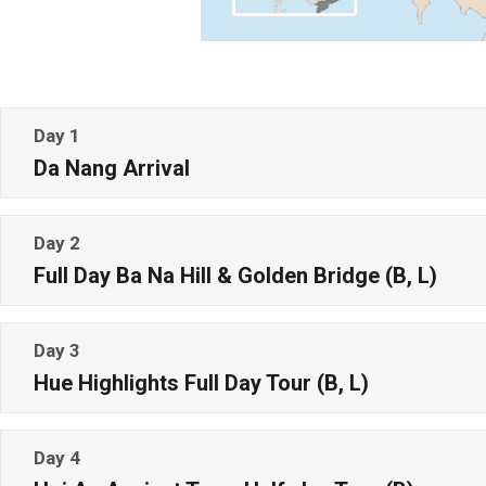
Day 1
Da Nang Arrival
Day 2
Full Day Ba Na Hill & Golden Bridge (B, L)
Day 3
Hue Highlights Full Day Tour (B, L)
Day 4