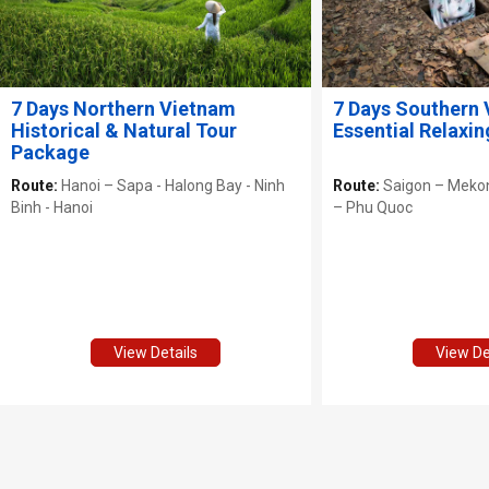
7 Days Northern Vietnam
7 Days Southern
Historical & Natural Tour
Essential Relaxin
Package
Route:
Hanoi – Sapa - Halong Bay - Ninh
Route:
Saigon – Mekon
Binh - Hanoi
– Phu Quoc
View Details
View De