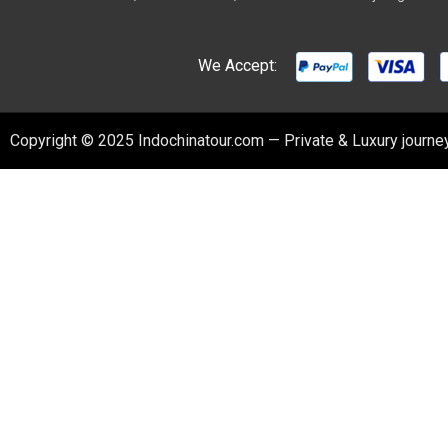
We Accept:
Copyright © 2025 Indochinatour.com — Private & Luxury journey