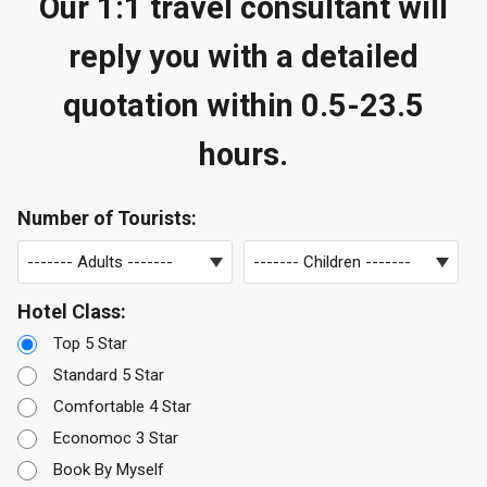
Our 1:1 travel consultant will
reply you with a detailed
quotation within 0.5-23.5
hours.
Number of Tourists:
Hotel Class:
Top 5 Star
Standard 5 Star
Comfortable 4 Star
Economoc 3 Star
Book By Myself