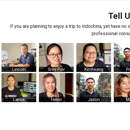
Tell 
If you are planning to enjoy a trip to Indochina, yet have no 
professional consul
Lincoln
Srey Pov
Kimheang
P
Lance
Helen
Jason
M