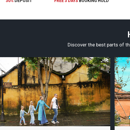
30%
DEPOSIT
FREE 3 DAYS
BOOKING HOLD
Discover the best parts of th