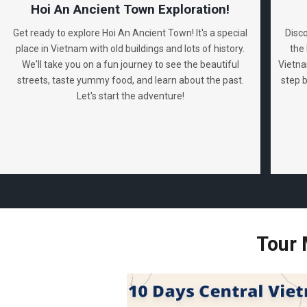
Hoi An Ancient Town Exploration!
Get ready to explore Hoi An Ancient Town! It's a special
Disc
place in Vietnam with old buildings and lots of history.
the 
We'll take you on a fun journey to see the beautiful
Vietna
streets, taste yummy food, and learn about the past.
step 
Let's start the adventure!
Tour 