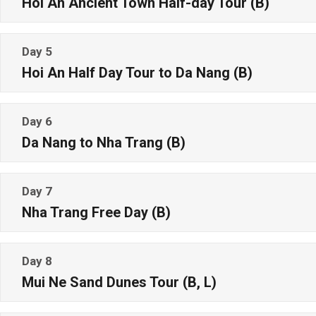
Hoi An Ancient Town Half-day Tour (B)
Day 5
Hoi An Half Day Tour to Da Nang (B)
Day 6
Da Nang to Nha Trang (B)
Day 7
Nha Trang Free Day (B)
Day 8
Mui Ne Sand Dunes Tour (B, L)