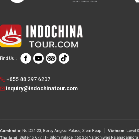
Find Us：
+855 88 297 6207
inquiry@indochinatour.com
No.D21-23, Borey Angkor Palace, Siem Reap
Level 3
Cambodia:
Vietnam:
Suite no 677, ITF Silom Palace, 160 Soi Naradhiwas Rajanagarindr
Thailand: