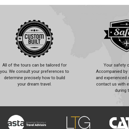
All of the tours can be tailored for
Your safety c
you. We consult your preferences to
Accompanied by l
determine precisely how to build
and experienced d
your dream travel.
contact us with 
during 