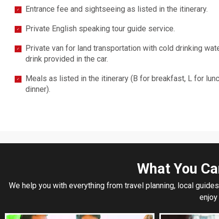
Entrance fee and sightseeing as listed in the itinerary.
✓
Private English speaking tour guide service.
✓
Private van for land transportation with cold drinking wat
✓
drink provided in the car.
Meals as listed in the itinerary (B for breakfast, L for lun
✓
dinner).
What You Ca
We help you with everything from travel planning, local guides
enjoy 