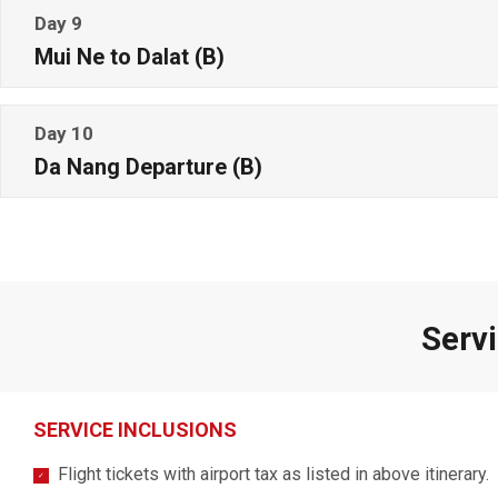
Day 9
Mui Ne to Dalat (B)
Day 10
Da Nang Departure (B)
Servi
SERVICE INCLUSIONS
Flight tickets with airport tax as listed in above itinerary.
✓