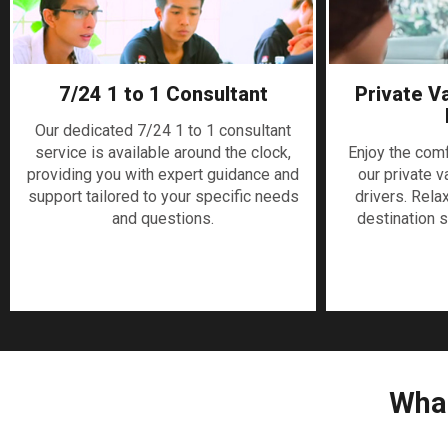
7/24 1 to 1 Consultant
Private V
Our dedicated 7/24 1 to 1 consultant
service is available around the clock,
Enjoy the com
providing you with expert guidance and
our private v
support tailored to your specific needs
drivers. Rela
and questions.
destination s
What