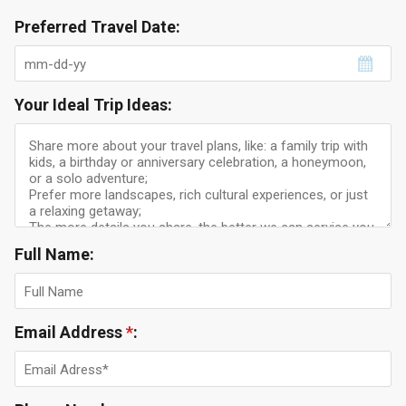
Preferred Travel Date:
Your Ideal Trip Ideas:
Full Name:
Email Address
*
: