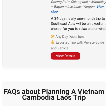
Chiang Rai – Chiang Mai – Mandalay
– Bagan – Inle Lake - Yangon
View
Map
A 34-day, nearly one-month trip to
Southeast Asia will be an excellent
choice for you to relax and unwind.
Many tourists visit Buddhist holy
Any Day Departure
sites here, walking between ancient
Escorted Trip with Private Guide
towns and temples, and exploring
and Vehicle
the Mekong River.
View Details
FAQs about Planning A Vietnam
Cambodia Laos Trip