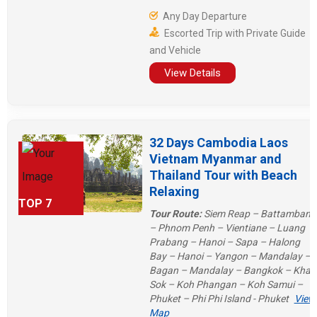
Mekong River trip from Laos to
Any Day Departure
Thailand or the grandeur of “4,000
Escorted Trip with Private Guide
beautiful islands” in Pakse. Vietnam
and Vehicle
and Cambodia will also amaze you
with magnificent Halong Bay and
View Details
Angkor Wat!
32 Days Cambodia Laos
Vietnam Myanmar and
Thailand Tour with Beach
Relaxing
TOP 7
Tour Route:
Siem Reap – Battambang
– Phnom Penh – Vientiane – Luang
Prabang – Hanoi – Sapa – Halong
Bay – Hanoi – Yangon – Mandalay –
Bagan – Mandalay – Bangkok – Khao
Sok – Koh Phangan – Koh Samui –
Phuket – Phi Phi Island - Phuket
View
Map