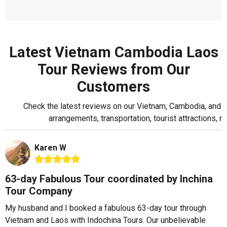
Latest Vietnam Cambodia Laos
Tour Reviews from Our
Customers
Check the latest reviews on our Vietnam, Cambodia, and L
arrangements, transportation, tourist attractions
Karen W
63-day Fabulous Tour coordinated by Inchina
Tour Company
My husband and I booked a fabulous 63-day tour through
Vietnam and Laos with Indochina Tours. Our unbelievable