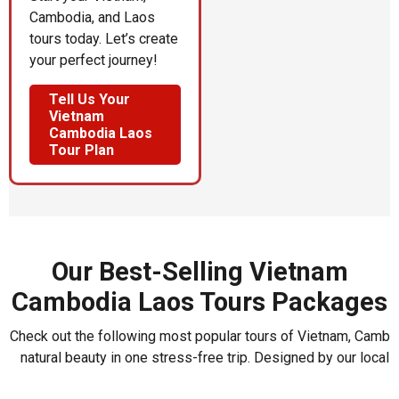
Cambodia, and Laos
tours today. Let’s create
your perfect journey!
Tell Us Your
Vietnam
Cambodia Laos
Tour Plan
Our Best-Selling Vietnam
Cambodia Laos Tours Packages
Check out the following most popular tours of Vietnam, Cambod
natural beauty in one stress-free trip. Designed by our local 