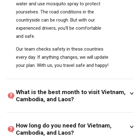
water and use mosquito spray to protect
yourselves. The road conditions in the
countryside can be rough. But with our
experienced drivers, you’ll be comfortable
and safe.
Our team checks safety in these countries
every day. If anything changes, we will update
your plan. With us, you travel safe and happy!
What is the best month to visit Vietnam,
Cambodia, and Laos?
How long do you need for Vietnam,
Cambodia, and Laos?