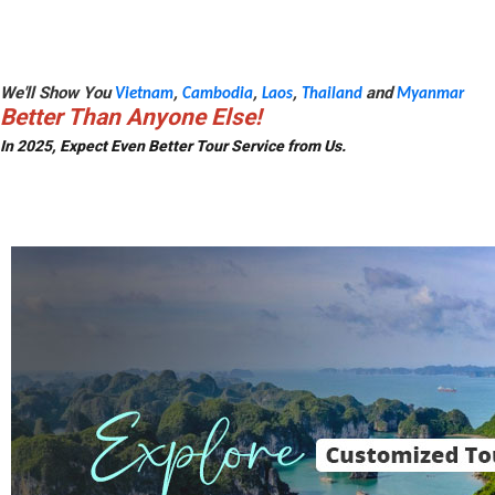
We'll Show You
,
,
,
and
Vietnam
Cambodia
Laos
Thailand
Myanmar
Better Than Anyone Else!
In 2025, Expect Even Better Tour Service from Us.