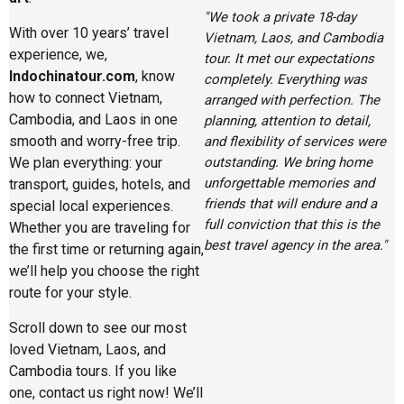
"We took a private 18-day
With over 10 years’ travel
Vietnam, Laos, and Cambodia
experience, we,
tour. It met our expectations
Indochinatour.com
, know
completely. Everything was
how to connect Vietnam,
arranged with perfection. The
Cambodia, and Laos in one
planning, attention to detail,
smooth and worry-free trip.
and flexibility of services were
outstanding. We bring home
We plan everything: your
unforgettable memories and
transport, guides, hotels, and
friends that will endure and a
special local experiences.
full conviction that this is the
Whether you are traveling for
best travel agency in the area."
the first time or returning again,
we’ll help you choose the right
route for your style.
Scroll down to see our most
loved Vietnam, Laos, and
Cambodia tours. If you like
one, contact us right now! We’ll