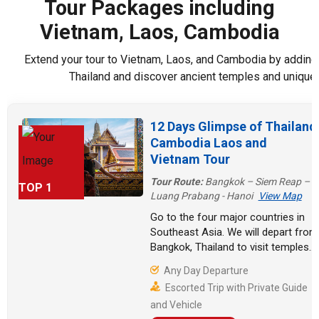
Tour Packages including
Lake. Finally, you
Vietnam, Laos, Cambodia
will take a boat
trip to Pak Ou
Caves, enjoy an
Extend your tour to Vietnam, Laos, and Cambodia by adding 
excursion to
Thailand and discover ancient temples and unique 
Kuang Si
Waterfalls, and
appreciate the
12 Days Glimpse of Thailand
highlights
Cambodia Laos and
Vientiane City.
Vietnam Tour
Tour Route:
Bangkok – Siem Reap –
TOP 1
Luang Prabang - Hanoi
View Map
Go to the four major countries in
Southeast Asia. We will depart from
Bangkok, Thailand to visit temples
and explore the city. Continuing on
Any Day Departure
to Cambodia, witness the charm of
Escorted Trip with Private Guide
Angkor Wat. Go back to Laos and
and Vehicle
experience the refreshing waterfall.