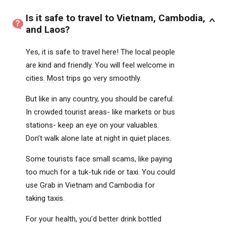
Is it safe to travel to Vietnam, Cambodia,
and Laos?
Yes, it is safe to travel here! The local people
are kind and friendly. You will feel welcome in
cities. Most trips go very smoothly.
But like in any country, you should be careful.
In crowded tourist areas- like markets or bus
stations- keep an eye on your valuables.
Don’t walk alone late at night in quiet places.
Some tourists face small scams, like paying
too much for a tuk-tuk ride or taxi. You could
use Grab in Vietnam and Cambodia for
taking taxis.
For your health, you’d better drink bottled