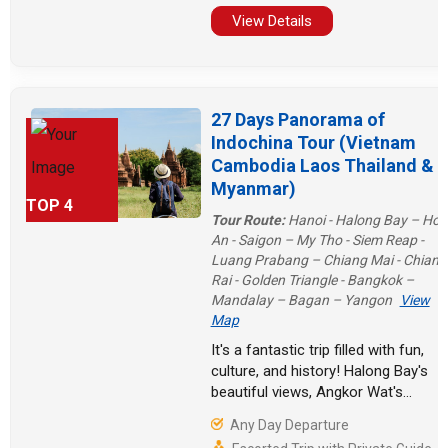
are also various beaches in
View Details
Thailand waiting for you to explore!
27 Days Panorama of
Indochina Tour (Vietnam
Cambodia Laos Thailand &
Myanmar)
TOP 4
Tour Route:
Hanoi - Halong Bay – Hoi
An - Saigon – My Tho - Siem Reap -
Luang Prabang – Chiang Mai - Chiang
Rai - Golden Triangle - Bangkok –
Mandalay – Bagan – Yangon
View
Map
It's a fantastic trip filled with fun,
culture, and history! Halong Bay's
beautiful views, Angkor Wat's
amazing buildings, Bangkok's busy
Any Day Departure
streets, the mysterious Golden