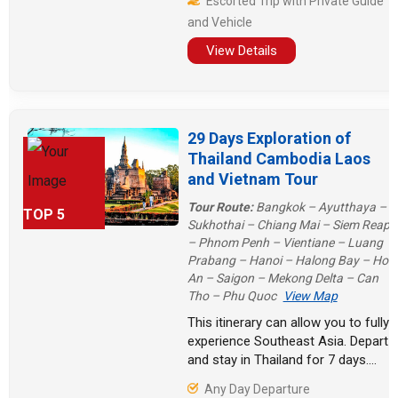
Escorted Trip with Private Guide
Triangle, Laos' stunning waterfalls
and Vehicle
and caves, and Myanmar's religious
places all made our Indochina trip
View Details
full of surprises.
29 Days Exploration of
Thailand Cambodia Laos
and Vietnam Tour
Tour Route:
Bangkok – Ayutthaya –
TOP 5
Sukhothai – Chiang Mai – Siem Reap
– Phnom Penh – Vientiane – Luang
Prabang – Hanoi – Halong Bay – Hoi
An – Saigon – Mekong Delta – Can
Tho – Phu Quoc
View Map
This itinerary can allow you to fully
experience Southeast Asia. Depart
and stay in Thailand for 7 days.
Arrive in Cambodia to visit historical
Any Day Departure
sites. Stay in Laos for another five