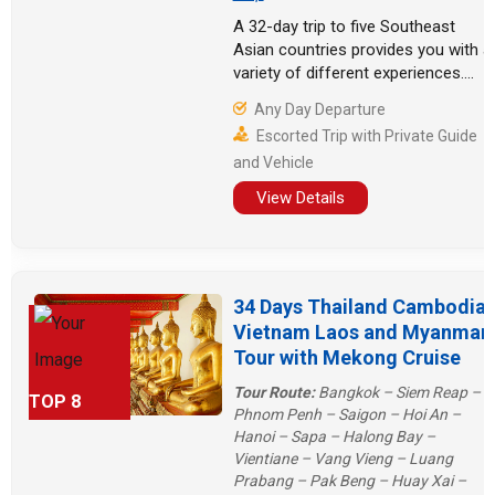
A 32-day trip to five Southeast
Asian countries provides you with a
variety of different experiences.
You can hike in Sapa, Vietnam, take
Any Day Departure
a hot air balloon in Bagan, Myanmar,
Escorted Trip with Private Guide
and relax on many islands in
and Vehicle
Thailand. Laos and Cambodia can
offer some temples and natural
View Details
experiences.
34 Days Thailand Cambodia
Vietnam Laos and Myanmar
Tour with Mekong Cruise
Tour Route:
Bangkok – Siem Reap –
TOP 8
Phnom Penh – Saigon – Hoi An –
Hanoi – Sapa – Halong Bay –
Vientiane – Vang Vieng – Luang
Prabang – Pak Beng – Huay Xai –