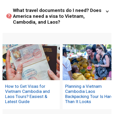
What travel documents do I need? Does
America need a visa to Vietnam,
Cambodia, and Laos?
How to Get Visas for
Planning a Vietnam
Vietnam Cambodia and
Cambodia Laos
Laos Tours? Easiest &
Backpacking Tour Is Hard
Latest Guide
Than It Looks