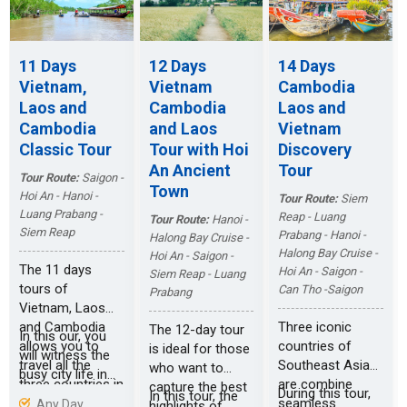
the Viet Cong
the cruise on
during the war.
Vietnam’s
magnificent
11 Days
12 Days
14 Days
Halong Bay.
Vietnam,
Vietnam
Cambodia
Laos and
Cambodia
Laos and
Cambodia
and Laos
Vietnam
Classic Tour
Tour with Hoi
Discovery
An Ancient
Tour
Tour Route:
Saigon -
Town
Hoi An - Hanoi -
Tour Route:
Siem
Luang Prabang -
Reap - Luang
Tour Route:
Hanoi -
Siem Reap
Prabang - Hanoi -
Halong Bay Cruise -
Halong Bay Cruise -
Hoi An - Saigon -
The 11 days
Hoi An - Saigon -
Siem Reap - Luang
tours of
Can Tho -Saigon
Prabang
Vietnam, Laos
and Cambodia
Three iconic
The 12-day tour
In this our, you
allows you to
countries of
is ideal for those
will witness the
travel all the
Southeast Asia
who want to
busy city life in
three countries in
are combine
capture the best
Saigon. Then,
During this tour,
In this tour, the
limited days,
seamless
Any Day
highlights of