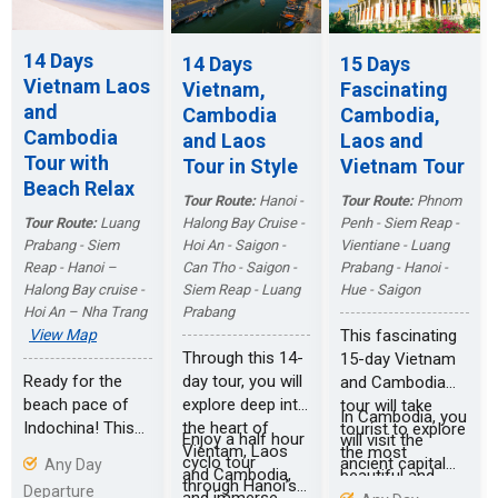
outstanding
transfer to Siem
continue your
traditional
Reap. It will take
tour to the
architecture in
14 Days
14 Days
15 Days
two days to
wonderful
Luang Prabang.
Vietnam Laos
Vietnam,
Fascinating
explore the
ancient trading
and
Cambodia
Cambodia,
splendid temples
town of Hoi An, a
Cambodia
and Laos
Laos and
in Angkor Wat
historic trader
Tour with
and Angkor
port with rich
Tour in Style
Vietnam Tour
Thom from the
culture heritage
Beach Relax
Tour Route:
Hanoi -
Tour Route:
Phnom
small circuit to
from the
Halong Bay Cruise -
Penh - Siem Reap -
Tour Route:
Luang
the large circuit.
Japanese,
Hoi An - Saigon -
Vientiane - Luang
Prabang - Siem
Chinese and
Can Tho - Saigon -
Prabang - Hanoi -
Reap - Hanoi –
Vietnamese.
Siem Reap - Luang
Hue - Saigon
Halong Bay cruise -
After discover
Prabang
Hoi An – Nha Trang
the Mekong
This fascinating
View Map
Delta, your
Through this 14-
15-day Vietnam
journey will end
day tour, you will
Ready for the
and Cambodia
up in Saigon.
explore deep into
beach pace of
tour will take
In Cambodia, you
the heart of
Indochina! This
tourist to explore
Enjoy a half hour
will visit the
Vientam, Laos
itinerary offers
the most
cyclo tour
ancient capital
Any Day
and Cambodia,
charming cities
beautiful and
through Hanoi’s
city of Angkor
Departure
and immerse