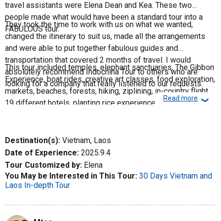
travel assistants were Elena Dean and Kea. These two
people made what would have been a standard tour into a
They took the time to work with us on what we wanted,
FABULOUS tour.
changed the itinerary to suit us, made all the arrangements
and were able to put together fabulous guides and
transportation that covered 2 months of travel. I would
This tour included temples, elephant sanctuaries, The Gibbon
absolutely recommend Indochina Tour to others who are
Experience, boat rides, creative art classes, food exploration,
looking for a company that really listened to our requests.
markets, beaches, forests, hiking, ziplining, in-country flights,
Read more
❮
19 different hotels, planting rice experience, overnight luxury
train accommodations, UNESCO world heritage sites,
markets, and walking tours. Without a doubt, this company
knows tours!
Destination(s):
Vietnam, Laos
Date of Experience:
2025.9.4
Tour Customized by:
Elena
You May be Interested in This Tour:
30 Days Vietnam and
Laos In-depth Tour