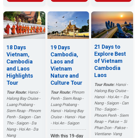
Luang Prabang
then stay
Angkor Thom.
ensuring an
and the charm of
overnight in
Then fly to Luang
enriching and
Vientiane. Catch
Halong Bay,
Prabang. Enjoy
memorable
the highlights for
going fishing and
the beautiful lake
journey.
a Southeast Asia
swimming in jade
views and
tour!
green water and
mangrove
feeling the
forests, embark
21 Days to
18 Days
19 Days
natural scenery
on a cruise
Explore Best
Vietnam,
Cambodia,
will be your
upstream on the
of Vietnam
Cambodia
Laos and
necessary
Mekong River.
Cambodia
and Laos
Vietnam
options. After
Laos
Highlights
Nature and
enjoying
sunshine and
Tour
Culture Tour
Tour Route:
Hanoi -
beaches, you will
Halong Bay Cruise -
Tour Route:
Hanoi -
Tour Route:
Phnom
go to Danang by
Hanoi - Hoi An – Da
Halong Bay Cruise -
Penh - Siem Reap -
plane to get an
Nang - Saigon - Can
Luang Prabang -
Luang Prabang -
unforgettable
Tho - Saigon -
Siem Reap - Phnom
Hanoi - Halong Bay
holiday with the
Phnom Penh - Siem
Penh - Saigon - Can
Cruise - Hanoi - Hue
unspoiled white
Reap – Pakse – Si
Tho - Saigon - Da
- Hoi An - Saigon
sand beaches
Phan Don - Pakse -
Nang - Hoi An - Da
and luxury resort
Vientiane- Vang
Nang
With this 19-day