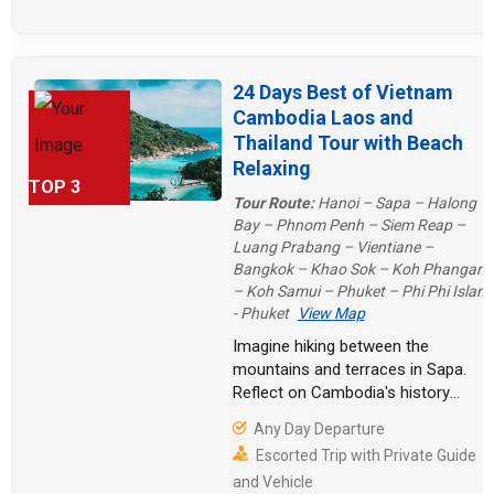
24 Days Best of Vietnam
Cambodia Laos and
Thailand Tour with Beach
Relaxing
TOP 3
Tour Route:
Hanoi – Sapa – Halong
Bay – Phnom Penh – Siem Reap –
Luang Prabang – Vientiane –
Bangkok – Khao Sok – Koh Phangan
– Koh Samui – Phuket – Phi Phi Island
- Phuket
View Map
Imagine hiking between the
mountains and terraces in Sapa.
Reflect on Cambodia's history
under the radiance of the Royal
Any Day Departure
Palace. The historical relics of
Escorted Trip with Private Guide
Vientiane pull you into the depth of
and Vehicle
the ancient city. Of course, there