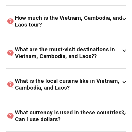
How much is the Vietnam, Cambodia, and
Laos tour?
What are the must-visit destinations in
Vietnam, Cambodia, and Laos??
What is the local cuisine like in Vietnam,
Cambodia, and Laos?
What currency is used in these countries?
Can I use dollars?