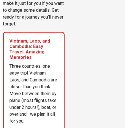
make it just for you if you want
to change some details. Get
ready for a journey you’ll never
forget.
Vietnam, Laos, and
Cambodia: Easy
Travel, Amazing
Memories
Three countries, one
easy trip! Vietnam,
Laos, and Cambodia are
closer than you think.
Move between them by
plane (most flights take
under 2 hours!), boat, or
overland—we plan it all
for you.