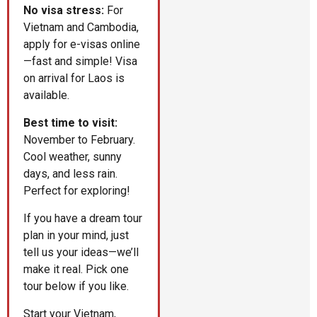
No visa stress:
For
Vietnam and Cambodia,
apply for e-visas online
—fast and simple! Visa
on arrival for Laos is
available.
Best time to visit:
November to February.
Cool weather, sunny
days, and less rain.
Perfect for exploring!
If you have a dream tour
plan in your mind, just
tell us your ideas—we’ll
make it real. Pick one
tour below if you like.
Start your Vietnam,