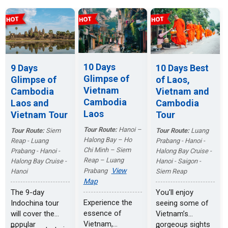
10 Days
9 Days
10 Days Best
Glimpse of
Glimpse of
of Laos,
Vietnam
Cambodia
Vietnam and
Cambodia
Laos and
Cambodia
Laos
Vietnam Tour
Tour
Tour Route:
Hanoi –
Tour Route:
Siem
Tour Route:
Luang
Halong Bay – Ho
Reap - Luang
Prabang - Hanoi -
Chi Minh – Siem
Prabang - Hanoi -
Halong Bay Cruise -
Reap – Luang
Halong Bay Cruise -
Hanoi - Saigon -
View
Prabang
Hanoi
Siem Reap
Map
The 9-day
You'll enjoy
Experience the
Indochina tour
seeing some of
essence of
will cover the
Vietnam’s
Vietnam,
popular
gorgeous sights