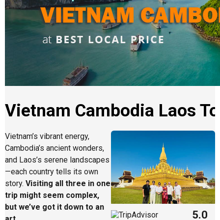
Vietnam Cambodia Laos To
Vietnam’s vibrant energy,
Cambodia’s ancient wonders,
and Laos’s serene landscapes
—each country tells its own
story.
Visiting all three in one
trip might seem complex,
but we’ve got it down to an
5.0
art
.