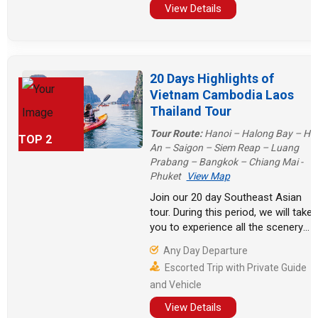
Finally, take a cruise in Vietnam!
View Details
20 Days Highlights of
Vietnam Cambodia Laos
Thailand Tour
Tour Route:
Hanoi – Halong Bay – Hoi
TOP 2
An – Saigon – Siem Reap – Luang
Prabang – Bangkok – Chiang Mai -
Phuket
View Map
Join our 20 day Southeast Asian
tour. During this period, we will take
you to experience all the scenery
and culture, from the floating
Any Day Departure
villages on the Mekong River to the
Escorted Trip with Private Guide
leisurely beaches of Phuket, from
and Vehicle
the grandeur of Angkor Wat to the
tranquility of the ancient town of
View Details
Hoi An.