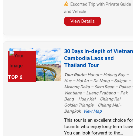
Escorted Trip with Private Guide
days. Finally, spend more than a
and Vehicle
week in Vietnam, visiting ancient
towns and modern cities, as well as
View Details
the vast ocean!
30 Days In-depth of Vietnam
Cambodia Laos and
Thailand Tour
Tour Route:
Hanoi – Halong Bay –
TOP 6
Hue – Hoi An – Da Nang – Saigon –
Mekong Delta – Siem Reap – Pakse –
Vientiane – Luang Prabang – Pak
Beng – Huay Xai – Chiang Rai –
Golden Triangle – Chiang Mai -
Bangkok
View Map
This tour is an excellent choice for
tourists who enjoy long-term travel!
You can look forward to the