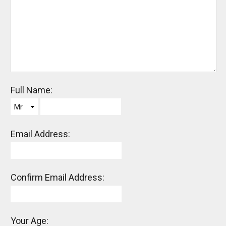
Full Name:
Mr
Email Address:
Confirm Email Address:
Your Age: