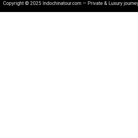
Copyright © 2025 Indochinatour.com — Private & Luxury journey