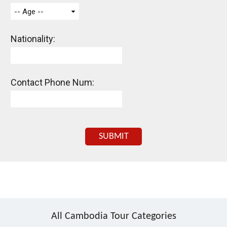
-- Age --
Nationality:
Contact Phone Num:
SUBMIT
All Cambodia Tour Categories