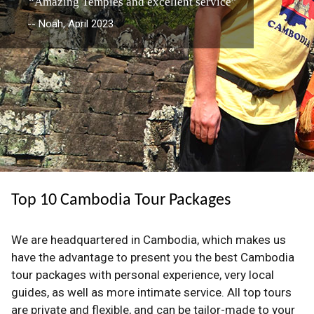
“Amazing Temples and excellent service”
-- Noah, April 2023
Top 10 Cambodia Tour Packages
We are headquartered in Cambodia, which makes us
have the advantage to present you the best Cambodia
tour packages with personal experience, very local
guides, as well as more intimate service. All top tours
are private and flexible, and can be tailor-made to your