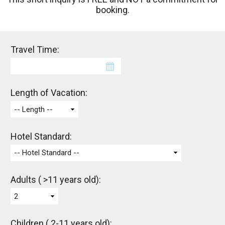
booking.
Travel Time:
Length of Vacation:
-- Length --
Hotel Standard:
-- Hotel Standard --
Adults ( >11 years old):
2
Children ( 2-11 years old):