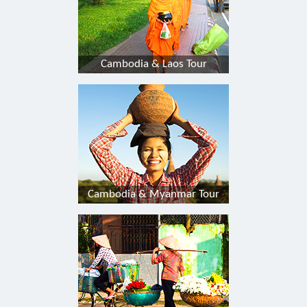
Cambodia & Laos Tour
Cambodia & Myanmar Tour