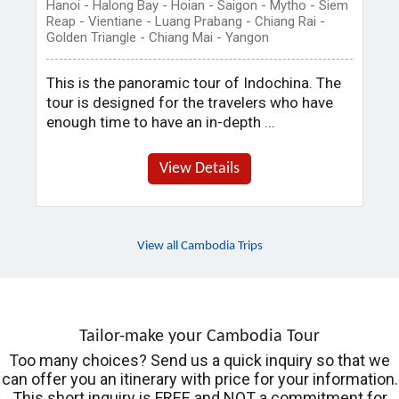
Hanoi - Halong Bay - Hoian - Saigon - Mytho - Siem
Reap - Vientiane - Luang Prabang - Chiang Rai -
Golden Triangle - Chiang Mai - Yangon
This is the panoramic tour of Indochina. The
tour is designed for the travelers who have
enough time to have an in-depth ...
View Details
View all Cambodia Trips
Tailor-make your Cambodia Tour
Too many choices? Send us a quick inquiry so that we
can offer you an itinerary with price for your information.
This short inquiry is FREE and NOT a commitment for