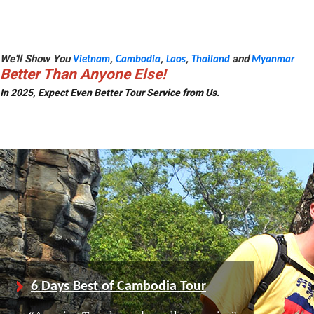
We'll Show You
,
,
,
and
Vietnam
Cambodia
Laos
Thailand
Myanmar
Better Than Anyone Else!
In 2025, Expect Even Better Tour Service from Us.
6 Days Best of Cambodia Tour