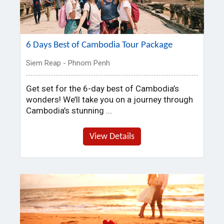
6 Days Best of Cambodia Tour Package
Siem Reap - Phnom Penh
Get set for the 6-day best of Cambodia’s
wonders! We’ll take you on a journey through
Cambodia’s stunning ...
View Details