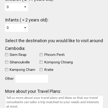
0
Infants ( < 2 years old):
0
Select the destination you would like to visit around
Cambodia:
Siem Reap
Phnom Penh
Sihanoukville
Kompong Chnang
Kampong Cham
Kratie
Other:
More about your Travel Plans: