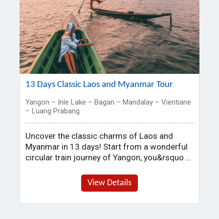
13 Days Classic Laos and Myanmar Tour
Yangon – Inle Lake – Bagan – Mandalay – Vientiane
– Luang Prabang
Uncover the classic charms of Laos and
Myanmar in 13 days! Start from a wonderful
circular train journey of Yangon, you&rsquo ...
View Details