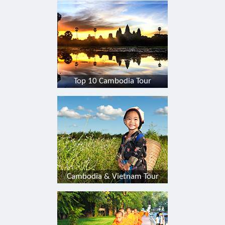
Top 10 Cambodia Tour
Cambodia & Vietnam Tour