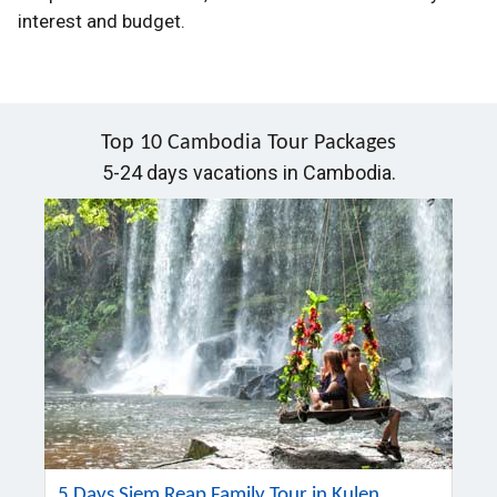
interest and budget.
Top 10 Cambodia Tour Packages
5-24 days vacations in Cambodia.
5 Days Siem Reap Family Tour in Kulen