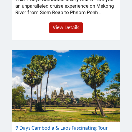
an unparalleled cruise experience on Mekong
River from Siem Reap to Phnom Penh ...
View Details
9 Days Cambodia & Laos Fascinating Tour