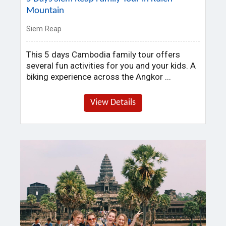
Mountain
Siem Reap
This 5 days Cambodia family tour offers
several fun activities for you and your kids. A
biking experience across the Angkor ...
View Details