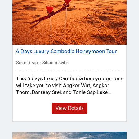
6 Days Luxury Cambodia Honeymoon Tour
Siem Reap - Sihanoukville
This 6 days luxury Cambodia honeymoon tour
will take you to visit Angkor Wat, Angkor
Thom, Banteay Srei, and Tonle Sap Lake ...
View Details