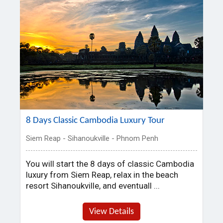
8 Days Classic Cambodia Luxury Tour
Siem Reap - Sihanoukville - Phnom Penh
You will start the 8 days of classic Cambodia
luxury from Siem Reap, relax in the beach
resort Sihanoukville, and eventuall ...
View Details