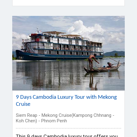
9 Days Cambodia Luxury Tour with Mekong
Cruise
Siem Reap - Mekong Cruise(Kampong Chhnang -
Koh Chen) - Phnom Penh
This 9 days Cambodia luxury tour offers you