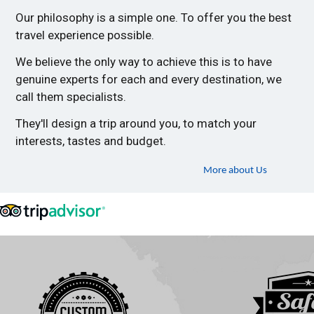
Our philosophy is a simple one. To offer you the best
travel experience possible.
We believe the only way to achieve this is to have
genuine experts for each and every destination, we
call them specialists.
They'll design a trip around you, to match your
interests, tastes and budget.
More about Us