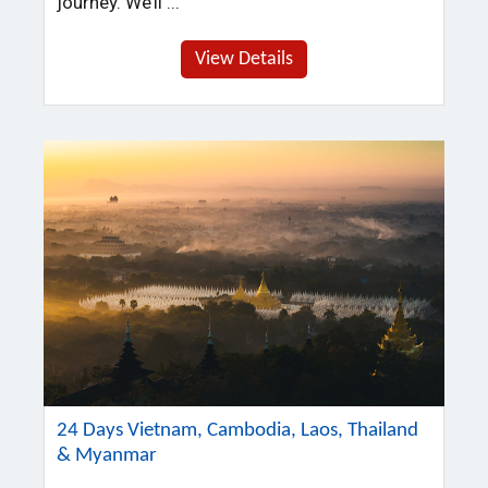
journey. We’ll ...
View Details
24 Days Vietnam, Cambodia, Laos, Thailand
& Myanmar