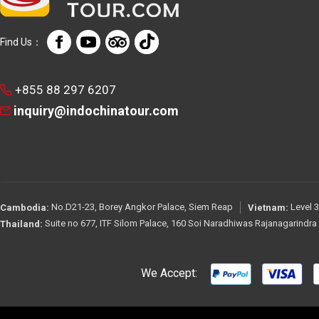
Find Us：
+855 88 297 6207
inquiry@indochinatour.com
No.D21-23, Borey Angkor Palace, Siem Reap
Level 3
Cambodia:
Vietnam:
Suite no 677, ITF Silom Palace, 160 Soi Naradhiwas Rajanagarindr
Thailand:
We Accept: