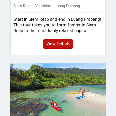
Siem Reap - Vientiane - Luang Prabang
Start in Siem Reap and end in Luang Prabang!
This tour takes you to form fantastic Siem
Reap to the remarkably relaxed capita ...
View Details