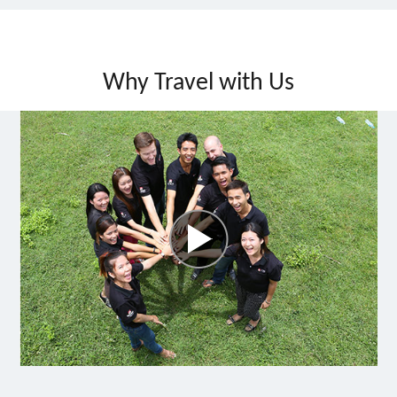
Why Travel with Us