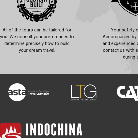
All of the tours can be tailored for
Your safety c
you. We consult your preferences to
Accompanied by l
determine precisely how to build
and experienced d
your dream travel.
contact us with 
during 