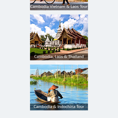
Cambodia Vietnam & Laos Tour
Cambodia, Laos & Thailand
Tour
Cambodia & Indochina Tour