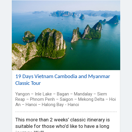
19 Days Vietnam Cambodia and Myanmar
Classic Tour
Yangon – Inle Lake – Bagan – Mandalay – Siem
Reap – Phnom Penh – Saigon – Mekong Delta – Hoi
An – Hanoi – Halong Bay - Hanoi
This more than 2 weeks’ classic itinerary is
suitable for those who’d like to have a long