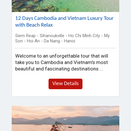
12 Days Cambodia and Vietnam Luxury Tour
with Beach Relax
Siem Reap - Sihanoukville - Ho Chi Minh City - My
Son - Hoi An - Da Nang - Hanoi
Welcome to an unforgettable tour that will
take you to Cambodia and Vietnam's most
beautiful and fascinating destinations ...
View Details